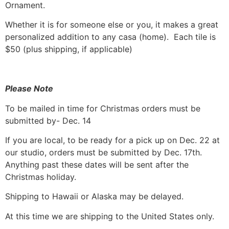
Ornament.
Whether it is for someone else or you, it makes a great
personalized addition to any casa (home). Each tile is
$50 (plus shipping, if applicable)
Please Note
To be mailed in time for Christmas orders must be
submitted by- Dec. 14
If you are local, to be ready for a pick up on Dec. 22 at
our studio, orders must be submitted by Dec. 17th.
Anything past these dates will be sent after the
Christmas holiday.
Shipping to Hawaii or Alaska may be delayed.
At this time we are shipping to the United States only.