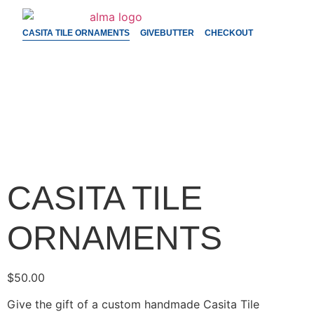
CASITA TILE ORNAMENTS
GIVEBUTTER
CHECKOUT
CASITA TILE
ORNAMENTS
$
50.00
Give the gift of a custom handmade Casita Tile