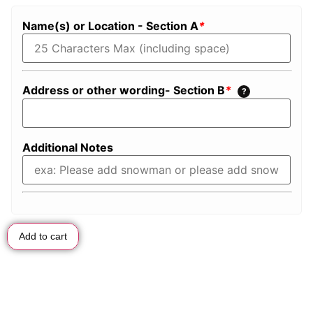
Name(s) or Location - Section A
*
Address or other wording- Section B
*
?
Additional Notes
Add to cart